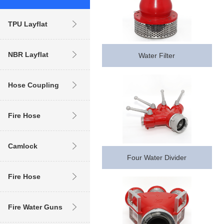
TPU Layflat
Hose
NBR Layflat
Water Filter
Hose
Hose Coupling
Fire Hose
Coupling
Camlock
Four Water Divider
Coupling (
Fire Hose
industrial )
Fire Water Guns