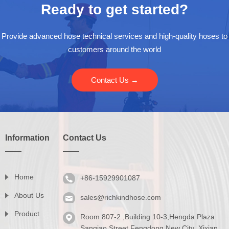
Ready to get started?
Provide advanced hose technical services and high-quality hoses to
customers around the world
Contact Us →
Information
Contact Us
Home
+86-15929901087
About Us
sales@richkindhose.com
Product
Room 807-2 ,Building 10-3,Hengda Plaza
Series
Sanqiao Street,Fengdong New City ,Xixian