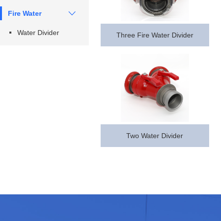
Fire Water
Water Divider
Three Fire Water Divider
Series
Divider
Two Water Divider