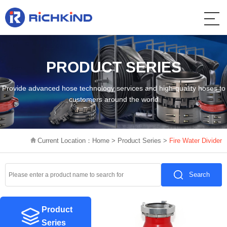
PRODUCT SERIES
Provide advanced hose technology services and high-quality hoses to
customers around the world
Current Location：
Home
>
Product Series
>
Fire Water Divider
Search
Product
Series