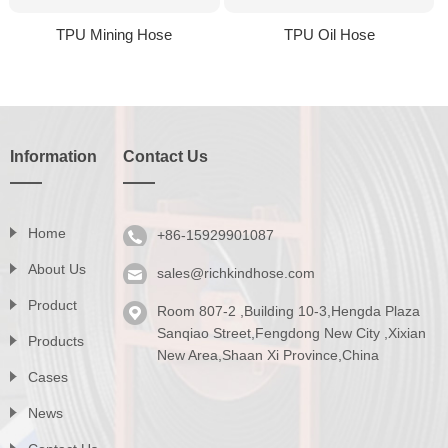
TPU Mining Hose
TPU Oil Hose
Information
Contact Us
Home
+86-15929901087
About Us
sales@richkindhose.com
Product
Room 807-2 ,Building 10-3,Hengda Plaza
Series
Sanqiao Street,Fengdong New City ,Xixian
Products
New Area,Shaan Xi Province,China
Catalog
Cases
News