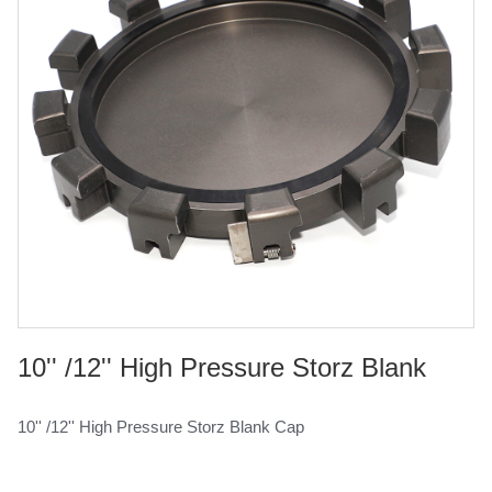
10'' /12'' High Pressure Storz Blank
Cap
10'' /12'' High Pressure Storz Blank Cap