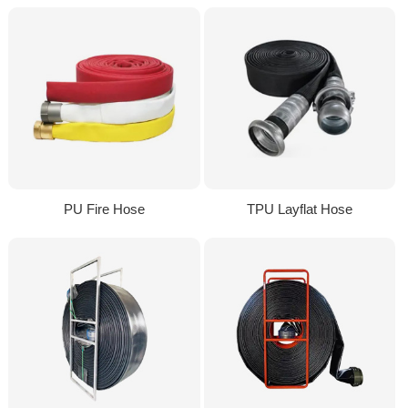
PU Fire Hose
TPU Layflat Hose