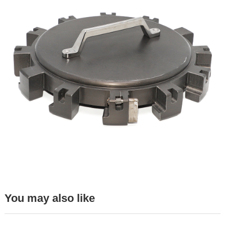
You may also like