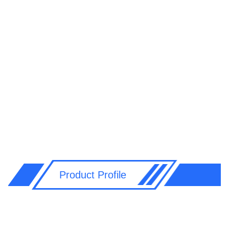
Product Profile