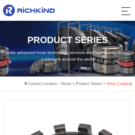
PRODUCT SERIES
Provide advanced hose technology services and high-quality hoses to
customers around the world
Current Location：
Home
>
Product Series
>
Hose Coupling